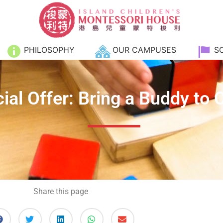
PHILOSOPHY
OUR CAMPUSES
S
ial Offer: Bring a Buddy to 
Share this page