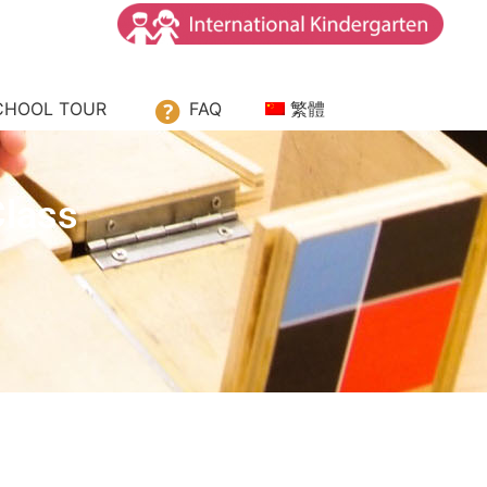
CHOOL TOUR
FAQ
繁體
Class