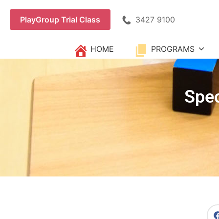
3427 9100
PlayGroup Trial Class
HOME
PROGRAMS
Spec