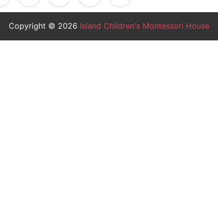
Copyright © 2026
Island Children's Montessori House