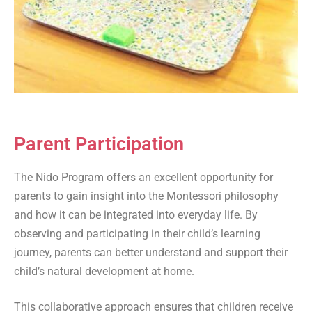
Parent Participation
The Nido Program offers an excellent opportunity for
parents to gain insight into the Montessori philosophy
and how it can be integrated into everyday life. By
observing and participating in their child’s learning
journey, parents can better understand and support their
child’s natural development at home.
This collaborative approach ensures that children receive