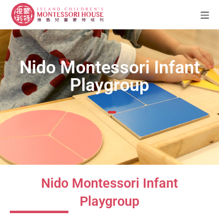
Nido Montessori Infant
Playgroup
Nido Montessori Infant
Playgroup