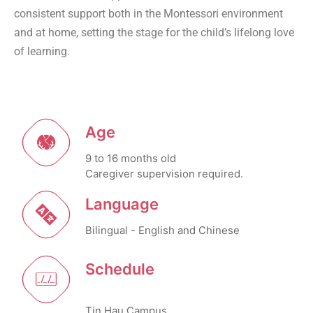
consistent support both in the Montessori environment
and at home, setting the stage for the child’s lifelong love
of learning.
Age
9 to 16 months old
Caregiver supervision required.
Language
Bilingual - English and Chinese
Schedule
Tin Hau Campus