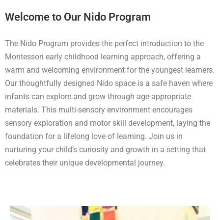
Welcome to Our Nido Program
The Nido Program provides the perfect introduction to the
Montessori early childhood learning approach, offering a
warm and welcoming environment for the youngest learners.
Our thoughtfully designed Nido space is a safe haven where
infants can explore and grow through age-appropriate
materials. This multi-sensory environment encourages
sensory exploration and motor skill development, laying the
foundation for a lifelong love of learning. Join us in
nurturing your child’s curiosity and growth in a setting that
celebrates their unique developmental journey.