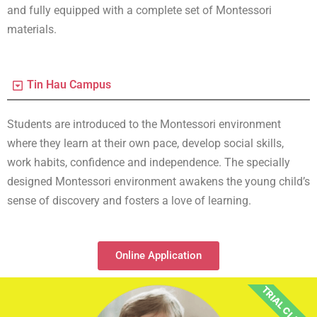
and fully equipped with a complete set of Montessori
materials.
Tin Hau Campus
Students are introduced to the Montessori environment
where they learn at their own pace, develop social skills,
work habits, confidence and independence. The specially
designed Montessori environment awakens the young child’s
sense of discovery and fosters a love of learning.
Online Application
TRIAL CLASS