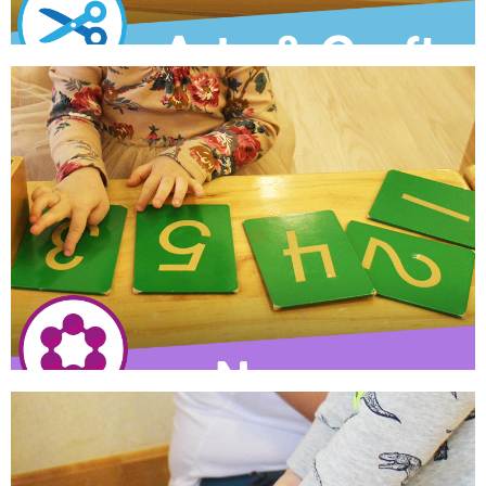
Arts & Crafts
Children practice assembling, cutting, gluing and painting
through simple procedural thinking exercises.
Learn More
Numeracy