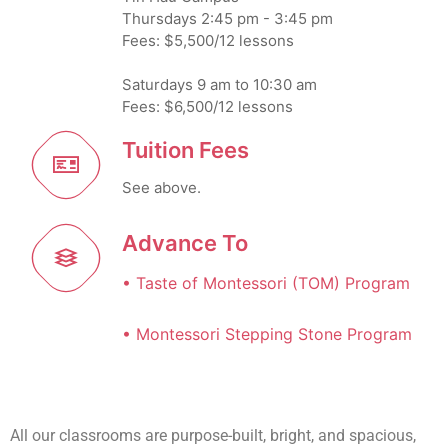
Thursdays 2:45 pm - 3:45 pm
Fees: $5,500/12 lessons
Saturdays 9 am to 10:30 am
Fees: $6,500/12 lessons
Tuition Fees
See above.
Advance To
• Taste of Montessori (TOM) Program
• Montessori Stepping Stone Program
All our classrooms are purpose-built, bright, and spacious,