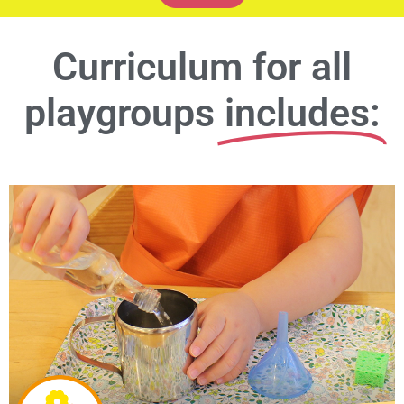
Curriculum for all
playgroups
includes: