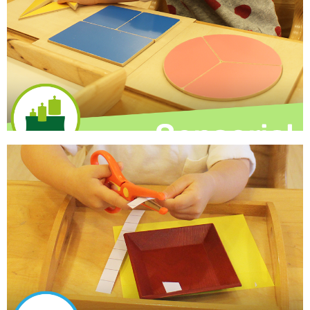
that encourage naming and conversation, as well as
themed circle time activities, stories and music.
Learn More
Sensorial
Multi-sensory exploration to facilitate whole-brain
learning as children use their senses to build knowledge
about the size, color, shape and texture in the world
around them.
Learn More