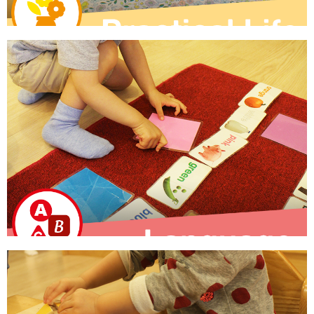
Practical Life
Children develop fine motor skills while engaging in real
life tasks.
Learn More
Language
Implicit and explicit language learning through activities