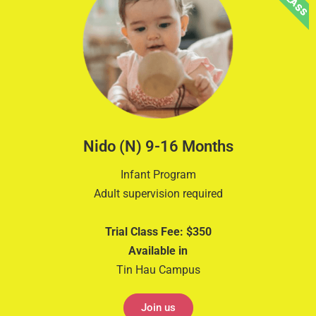
Nido (N) 9-16 Months
Infant Program
Adult supervision required
Trial Class Fee: $350
Available in
Tin Hau Campus
Join us