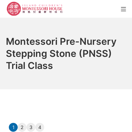
Montessori Pre-Nursery
Stepping Stone (PNSS)
Trial Class
1
2
3
4