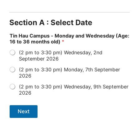
Section A : Select Date
Tin Hau Campus - Monday and Wednesday (Age:
16 to 36 months old)
*
(2 pm to 3:30 pm) Wednesday, 2nd
September 2026
(2 pm to 3:30 pm) Monday, 7th September
2026
(2 pm to 3:30 pm) Wednesday, 9th September
2026
Next