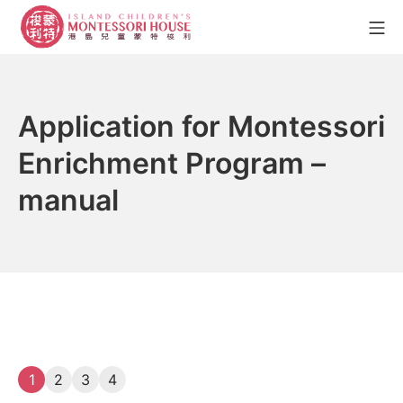
Skip
Mo
to
content
Island Children's Montesso
Application for Montessori
Enrichment Program –
manual
1
2
3
4