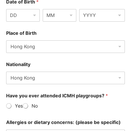
Date of Birth
*
Place of Birth
Nationality
Have you ever attended ICMH playgroups?
*
Yes
No
Allergies or dietary concerns: (please be specific)