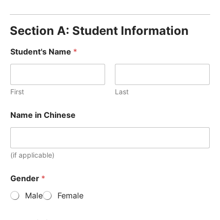
Section A: Student Information
Student's Name
*
First
Last
Name in Chinese
(if applicable)
Gender
*
Male
Female