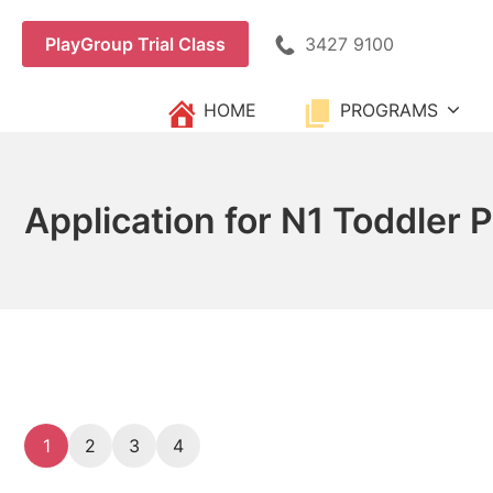
Skip
to
3427 9100
PlayGroup Trial Class
content
HOME
PROGRAMS
Application for N1 Toddler 
1
2
3
4