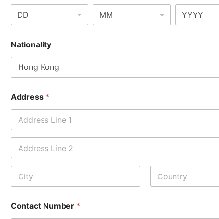
Nationality
Address
*
Address Line
1
Address Line
2
City
State /
Province /
Contact Number
*
Region