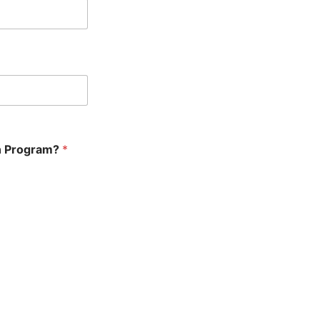
en Program?
*