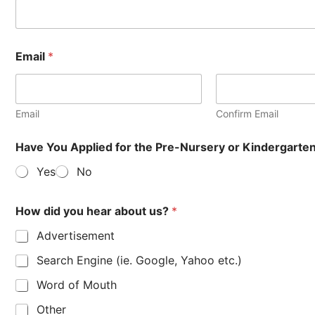
Email
*
Email
Confirm Email
Have You Applied for the Pre-Nursery or Kindergart
Yes
No
How did you hear about us?
*
Advertisement
Search Engine (ie. Google, Yahoo etc.)
Word of Mouth
Other