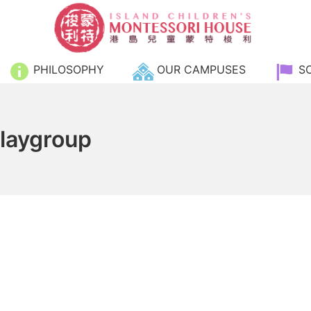
Island Children's Monte
PHILOSOPHY
OUR CAMPUSES
S
Playgroup