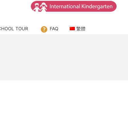
ssori House
CHOOL TOUR
FAQ
繁體