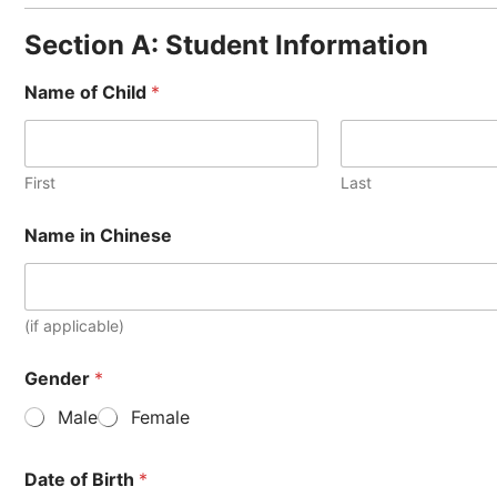
Section A: Student Information
Name of Child
*
First
Last
Name in Chinese
(if applicable)
Gender
*
Male
Female
Date of Birth
*