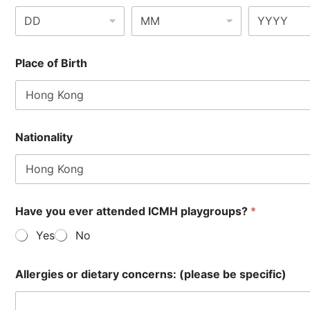
Place of Birth
Nationality
Have you ever attended ICMH playgroups?
*
Yes
No
Allergies or dietary concerns: (please be specific)