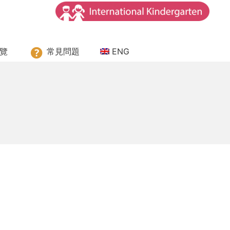
ssori House
覽
常見問題
ENG