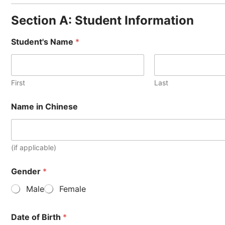
Section A: Student Information
Student's Name
*
First
Last
Name in Chinese
(if applicable)
Gender
*
Male
Female
Date of Birth
*