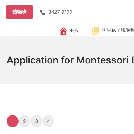
Skip
to
體驗班
3427 9100
content
主頁
幼兒親子班課
Application for Montessori
1
2
3
4