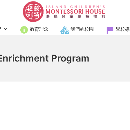
Island Children's Monte
程
教育理念
我們的校園
學校導
 Enrichment Program